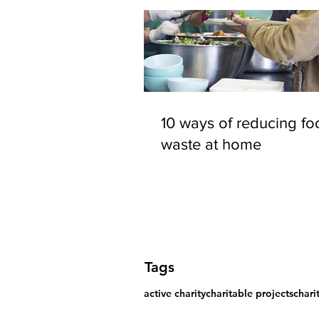
10 ways of reducing fo
waste at home
Tags
active charity
charitable projects
chari