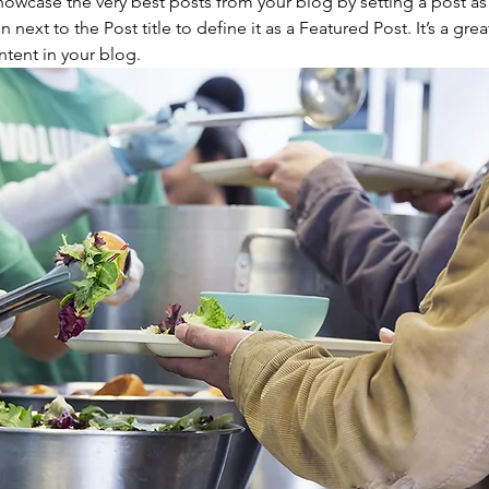
owcase the very best posts from your blog by setting a post as 
on next to the Post title to define it as a Featured Post. It’s a grea
tent in your blog.