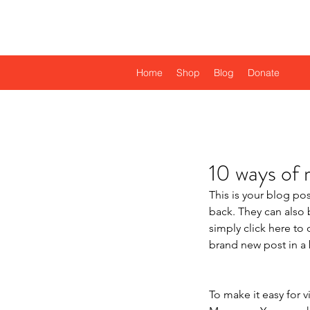
Njombe Educational T
Home
Shop
Blog
Donate
10 ways of 
This is your blog po
back. They can also b
simply click here t
brand new post in a 
To make it easy for v