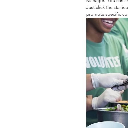
Manager.  You can sh
Just click the star ic
promote specific con