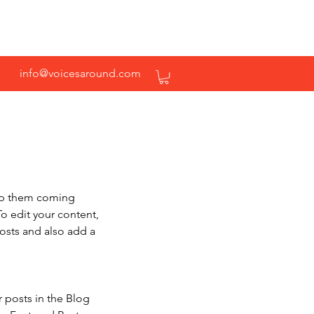
info@voicesaround.com
eep them coming 
To edit your content, 
osts and also add a 
r posts in the Blog 