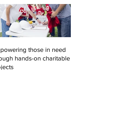
powering those in need
rough hands-on charitable
jects