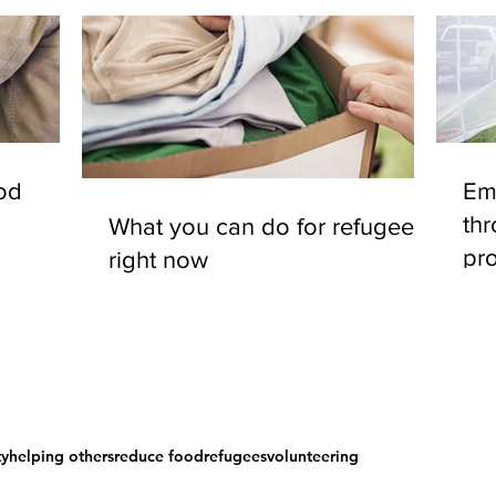
od
Em
th
What you can do for refugees
pro
right now
ty
helping others
reduce food
refugees
volunteering