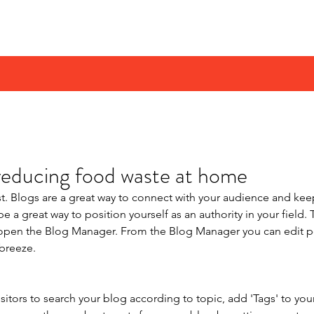
rust UK
reducing food waste at home
st. Blogs are a great way to connect with your audience and k
e a great way to position yourself as an authority in your field. 
o open the Blog Manager. From the Blog Manager you can edit p
breeze.
isitors to search your blog according to topic, add 'Tags' to you