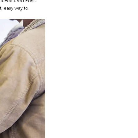
a Featured Post. 
t, easy way to 