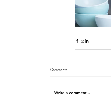
Comments
Our Recent Posts
Write a comment...